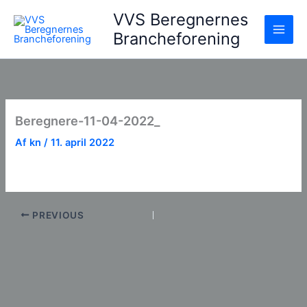
Gå
VVS Beregnernes
til
Brancheforening
indholdet
Beregnere-11-04-2022_
Af
kn
/
11. april 2022
PREVIOUS