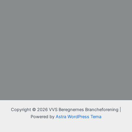
Copyright © 2026 VVS Beregnernes Brancheforening |
Powered by
Astra WordPress Tema